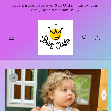
Skip to
10% Discount for over $50 Order---Enjoy your
content
life， love your family
Cart
Skip to
product
information