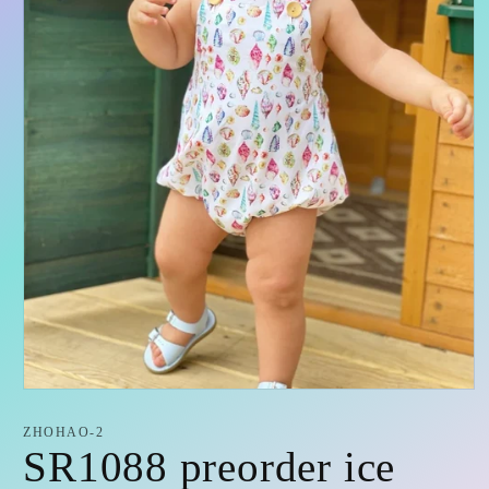
Open
media
1
ZHOHAO-2
in
SR1088 preorder ice
modal