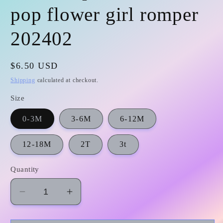
pop flower girl romper
202402
Regular
$6.50 USD
price
Shipping
calculated at checkout.
Size
0-3M
3-6M
6-12M
12-18M
2T
3t
Quantity
Decrease
Increase
quantity
quantity
for
for