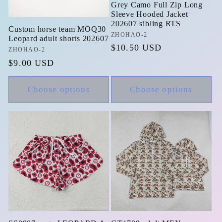
Grey Camo Full Zip Long
Sleeve Hooded Jacket
202607 sibling RTS
Custom horse team MOQ30
Vendor:
ZHOHAO-2
Leopard adult shorts 202607
Regular
$10.50 USD
Vendor:
ZHOHAO-2
price
Regular
$9.00 USD
price
Choose options
Choose options