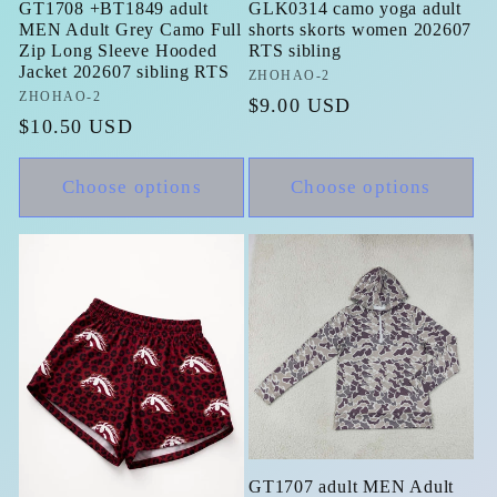
GT1708 +BT1849 adult
GLK0314 camo yoga adult
MEN Adult Grey Camo Full
shorts skorts women 202607
Zip Long Sleeve Hooded
RTS sibling
Jacket 202607 sibling RTS
Vendor:
ZHOHAO-2
Vendor:
ZHOHAO-2
Regular
$9.00 USD
Regular
$10.50 USD
price
price
Choose options
Choose options
GT1707 adult MEN Adult