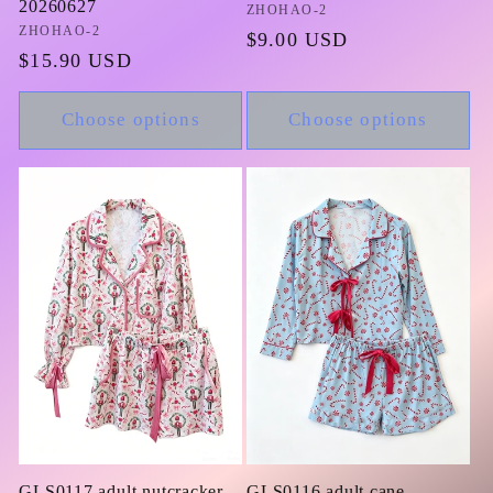
20260627
Vendor:
ZHOHAO-2
Vendor:
ZHOHAO-2
Regular
$9.00 USD
Regular
$15.90 USD
price
price
Choose options
Choose options
GLS0117 adult nutcracker
GLS0116 adult cane