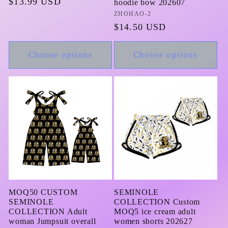
Regular
$13.99 USD
hoodie bow 202607
price
Vendor:
ZHOHAO-2
Regular
$14.50 USD
price
Choose options
Choose options
MOQ50 CUSTOM
SEMINOLE
SEMINOLE
COLLECTION Custom
COLLECTION Adult
MOQ5 ice cream adult
woman Jumpsuit overall
women shorts 202627