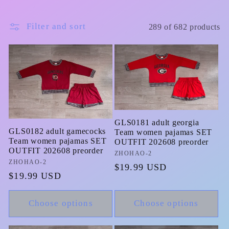
Filter and sort
289 of 682 products
GLS0181 adult georgia
GLS0182 adult gamecocks
Team women pajamas SET
Team women pajamas SET
OUTFIT 202608 preorder
OUTFIT 202608 preorder
Vendor:
ZHOHAO-2
Vendor:
ZHOHAO-2
Regular
$19.99 USD
Regular
$19.99 USD
price
price
Choose options
Choose options