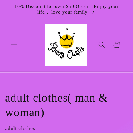
Skip to
10% Discount for over $50 Order---Enjoy your
content
life， love your family
Cart
C
adult clothes( man &
o
woman)
l
adult clothes