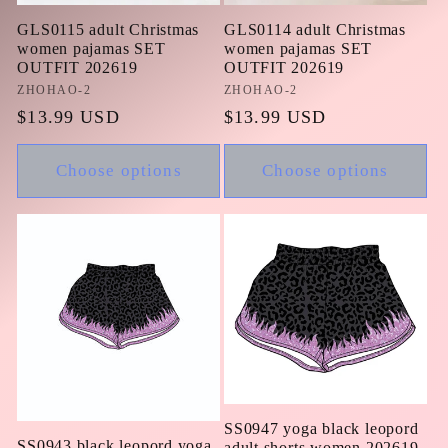
GLS0115 adult Christmas
GLS0114 adult Christmas
women pajamas SET
women pajamas SET
OUTFIT 202619
OUTFIT 202619
Vendor:
ZHOHAO-2
Vendor:
ZHOHAO-2
Regular
$13.99 USD
Regular
$13.99 USD
price
price
Choose options
Choose options
SS0947 yoga black leopord
SS0943 black leopord yoga
adult shorts women 202619