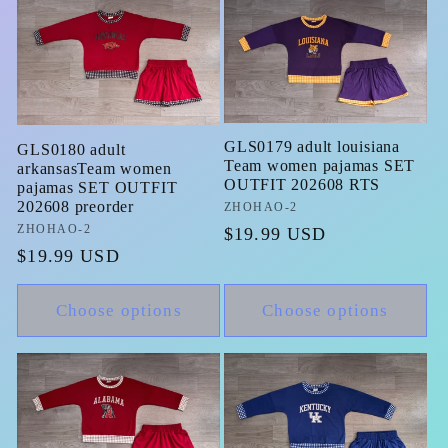
GLS0179 adult louisiana
GLS0180 adult
Team women pajamas SET
arkansasTeam women
OUTFIT 202608 RTS
pajamas SET OUTFIT
202608 preorder
Vendor:
ZHOHAO-2
Vendor:
ZHOHAO-2
Regular
$19.99 USD
Regular
$19.99 USD
price
price
Choose options
Choose options