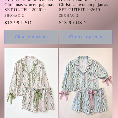
Christmas women pajamas
Christmas women pajamas
SET OUTFIT 202619
SET OUTFIT 202619
Vendor:
ZHOHAO-2
Vendor:
ZHOHAO-2
Regular
$13.99 USD
Regular
$13.99 USD
price
price
Choose options
Choose options