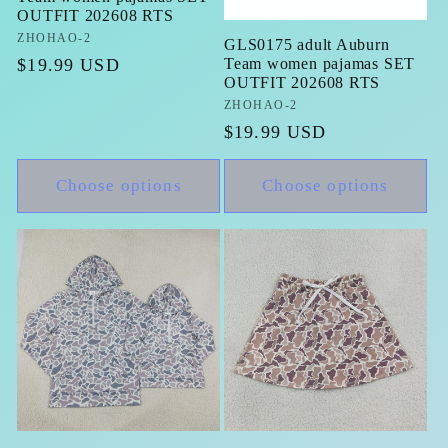
OUTFIT 202608 RTS
Vendor:
ZHOHAO-2
GLS0175 adult Auburn
Regular
$19.99 USD
Team women pajamas SET
OUTFIT 202608 RTS
price
Vendor:
ZHOHAO-2
Regular
$19.99 USD
price
Choose options
Choose options