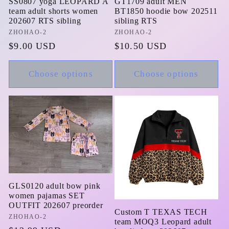
SS0807 yoga LEOPARD A
GT1709 adult MEN
team adult shorts women
BT1850 hoodie bow 202511
202607 RTS sibling
sibling RTS
Vendor:
ZHOHAO-2
Vendor:
ZHOHAO-2
Regular
$9.00 USD
Regular
$10.50 USD
price
price
Choose options
Choose options
GLS0120 adult bow pink
women pajamas SET
OUTFIT 202607 preorder
Custom T TEXAS TECH
Vendor:
ZHOHAO-2
team MOQ3 Leopard adult