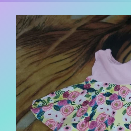
Skip to
product
information