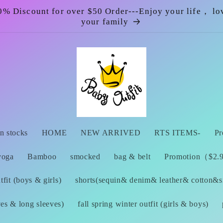
0% Discount for over $50 Order---Enjoy your life， lo
your family
n stocks
HOME
NEW ARRIVED
RTS ITEMS-
Pr
yoga
Bamboo
smocked
bag & belt
Promotion（$2.99
fit (boys & girls)
shorts(sequin& denim& leather& cotton&si
ves & long sleeves)
fall spring winter outfit (girls & boys)