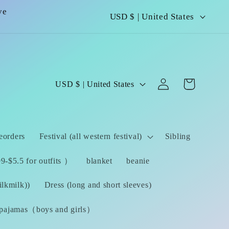
C
ve
USD $ | United States
o
u
n
Log
C
Cart
USD $ | United States
t
in
o
r
u
y
eorders
Festival (all western festival)
Sibling
n
/
t
-$5.5 for outfits ）
blanket
beanie
r
r
lkmilk))
Dress (long and short sleeves)
e
y
pajamas（boys and girls）
g
/