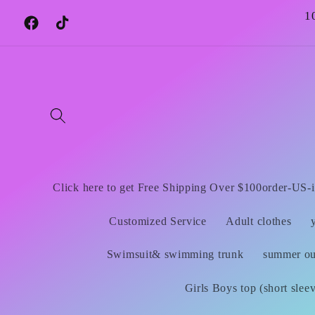
Skip to
1
content
Facebook
TikTok
Click here to get Free Shipping Over $100order-US-i
Customized Service
Adult clothes
Swimsuit& swimming trunk
summer out
Girls Boys top (short slee