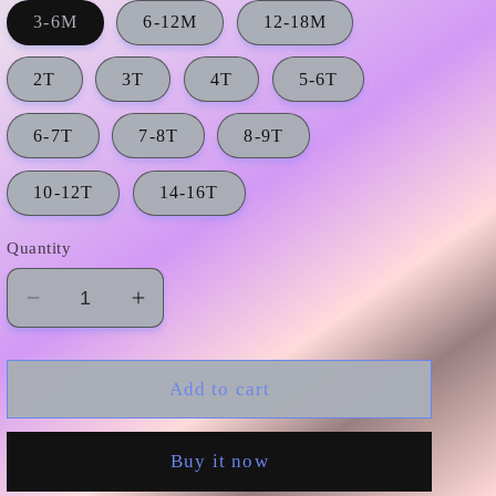
3-6M
6-12M
12-18M
2T
3T
4T
5-6T
6-7T
7-8T
8-9T
10-12T
14-16T
Quantity
Decrease
Increase
quantity
quantity
for
for
GSSO0675
GSSO0675
Add to cart
preorder
preorder
girl
girl
Buy it now
summer
summer
outfit
outfit