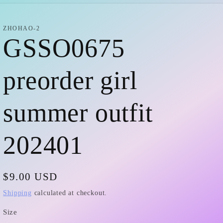
i
r
o
e
ZHOHAO-2
GSSO0675
n
g
i
preorder girl
o
summer outfit
n
202401
Regular
$9.00 USD
price
Shipping
calculated at checkout.
Size