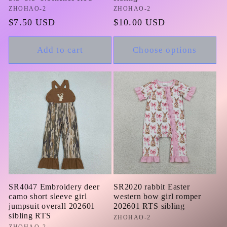
Vendor:
ZHOHAO-2
Vendor:
ZHOHAO-2
Regular
$7.50 USD
Regular
$10.00 USD
price
price
Add to cart
Choose options
SR4047 Embroidery deer
SR2020 rabbit Easter
camo short sleeve girl
western bow girl romper
jumpsuit overall 202601
202601 RTS sibling
sibling RTS
Vendor:
ZHOHAO-2
ZHOHAO-2