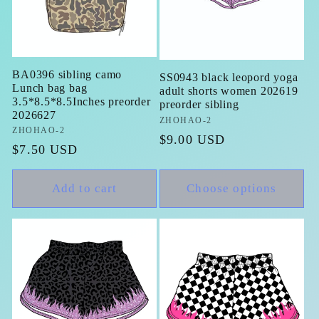
BA0396 sibling camo
SS0943 black leopord yoga
Lunch bag bag
adult shorts women 202619
3.5*8.5*8.5Inches preorder
preorder sibling
2026627
Vendor:
ZHOHAO-2
Vendor:
ZHOHAO-2
Regular
$9.00 USD
Regular
$7.50 USD
price
price
Add to cart
Choose options