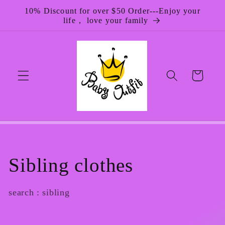
Skip to
10% Discount for over $50 Order---Enjoy your
content
life， love your family
Cart
C
Sibling clothes
o
search : sibling
l