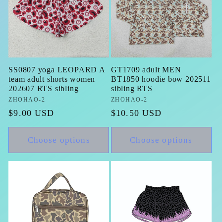
SS0807 yoga LEOPARD A
GT1709 adult MEN
team adult shorts women
BT1850 hoodie bow 202511
202607 RTS sibling
sibling RTS
Vendor:
ZHOHAO-2
Vendor:
ZHOHAO-2
Regular
$9.00 USD
Regular
$10.50 USD
price
price
Choose options
Choose options