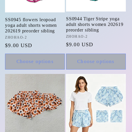
SS0944 Tiger Stripe yoga
SS0945 flowers leopoad
adult shorts women 202619
yoga adult shorts women
preorder sibling
202619 preorder sibling
Vendor:
ZHOHAO-2
Vendor:
ZHOHAO-2
Regular
$9.00 USD
Regular
$9.00 USD
price
price
Choose options
Choose options