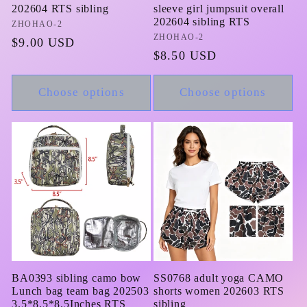
202604 RTS sibling
sleeve girl jumpsuit overall
202604 sibling RTS
Vendor:
ZHOHAO-2
Vendor:
ZHOHAO-2
Regular
$9.00 USD
Regular
$8.50 USD
price
price
Choose options
Choose options
BA0393 sibling camo bow
SS0768 adult yoga CAMO
Lunch bag team bag 202503
shorts women 202603 RTS
3.5*8.5*8.5Inches RTS
sibling