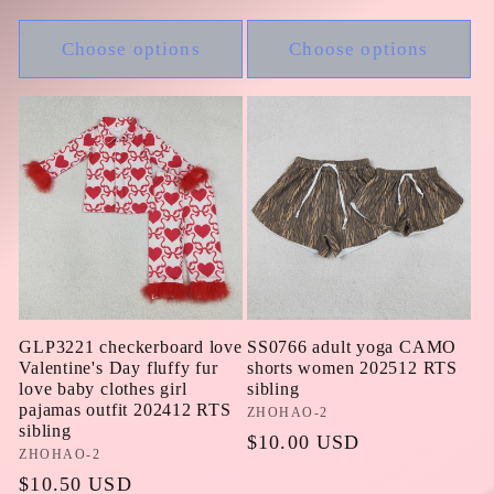
price
Choose options
Choose options
GLP3221 checkerboard love
SS0766 adult yoga CAMO
Valentine's Day fluffy fur
shorts women 202512 RTS
love baby clothes girl
sibling
pajamas outfit 202412 RTS
Vendor:
ZHOHAO-2
sibling
Regular
$10.00 USD
Vendor:
ZHOHAO-2
price
Regular
$10.50 USD