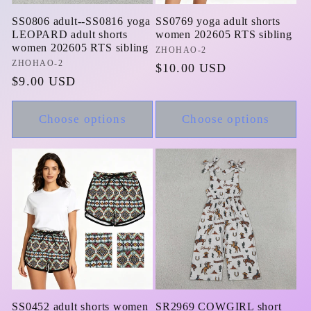
SS0806 adult--SS0816 yoga
SS0769 yoga adult shorts
LEOPARD adult shorts
women 202605 RTS sibling
women 202605 RTS sibling
Vendor:
ZHOHAO-2
Vendor:
ZHOHAO-2
Regular
$10.00 USD
Regular
$9.00 USD
price
price
Choose options
Choose options
SS0452 adult shorts women
SR2969 COWGIRL short