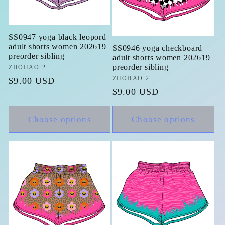
SS0947 yoga black leopord
adult shorts women 202619
SS0946 yoga checkboard
preorder sibling
adult shorts women 202619
preorder sibling
Vendor:
ZHOHAO-2
Vendor:
ZHOHAO-2
Regular
$9.00 USD
Regular
$9.00 USD
price
price
Choose options
Choose options