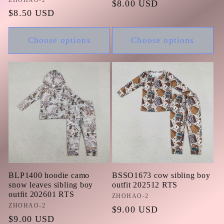
Vendor:
Regular
$8.00 USD
Regular
$8.50 USD
price
price
Choose options
Choose options
BLP1400 hoodie camo
BSSO1673 cow sibling boy
snow leaves sibling boy
outfit 202512 RTS
outfit 202601 RTS
Vendor:
ZHOHAO-2
Vendor:
ZHOHAO-2
Regular
$9.00 USD
Regular
$9.00 USD
price