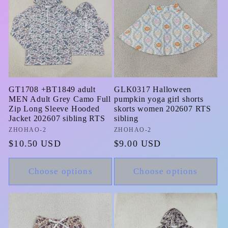
GT1708 +BT1849 adult
GLK0317 Halloween
MEN Adult Grey Camo Full
pumpkin yoga girl shorts
Zip Long Sleeve Hooded
skorts women 202607 RTS
Jacket 202607 sibling RTS
sibling
Vendor:
ZHOHAO-2
Vendor:
ZHOHAO-2
Regular
$10.50 USD
Regular
$9.00 USD
price
price
Choose options
Choose options