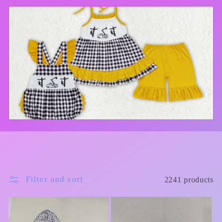
l
e
c
t
i
o
n
:
Filter and sort
2241 products