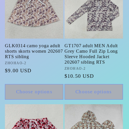
GLK0314 camo yoga adult
GT1707 adult MEN Adult
shorts skorts women 202607
Grey Camo Full Zip Long
RTS sibling
Sleeve Hooded Jacket
202607 sibling RTS
Vendor:
ZHOHAO-2
Vendor:
ZHOHAO-2
Regular
$9.00 USD
Regular
$10.50 USD
price
price
Choose options
Choose options